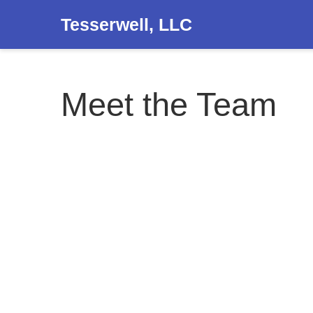
Tesserwell, LLC
Meet the Team