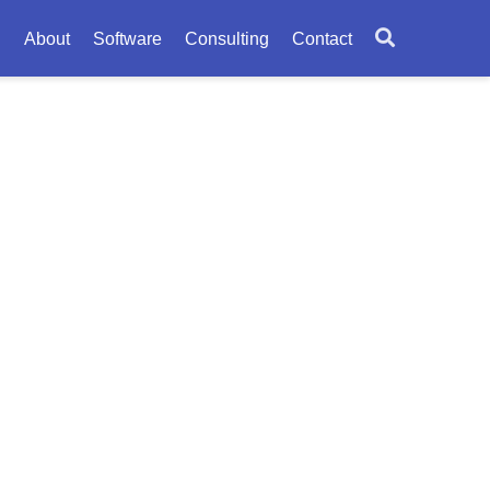
About
Software
Consulting
Contact