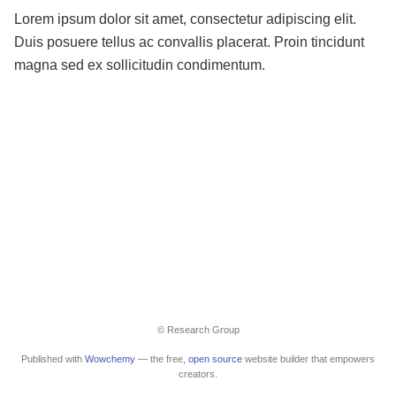
Lorem ipsum dolor sit amet, consectetur adipiscing elit.
Duis posuere tellus ac convallis placerat. Proin tincidunt
magna sed ex sollicitudin condimentum.
© Research Group
Published with
Wowchemy
— the free,
open source
website builder that empowers
creators.