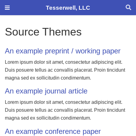
Tesserwell, LLC
Source Themes
An example preprint / working paper
Lorem ipsum dolor sit amet, consectetur adipiscing elit.
Duis posuere tellus ac convallis placerat. Proin tincidunt
magna sed ex sollicitudin condimentum.
An example journal article
Lorem ipsum dolor sit amet, consectetur adipiscing elit.
Duis posuere tellus ac convallis placerat. Proin tincidunt
magna sed ex sollicitudin condimentum.
An example conference paper